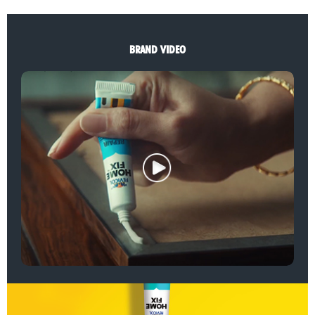
BRAND VIDEO