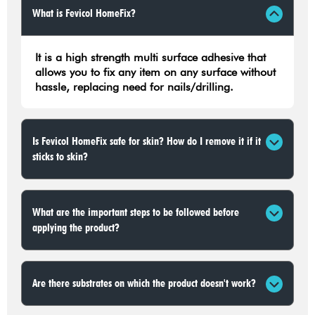
What is Fevicol HomeFix?
It is a high strength multi surface adhesive that
allows you to fix any item on any surface without
hassle, replacing need for nails/drilling.
Is Fevicol HomeFix safe for skin? How do I remove it if it
sticks to skin?
What are the important steps to be followed before
applying the product?
Are there substrates on which the product doesn't work?