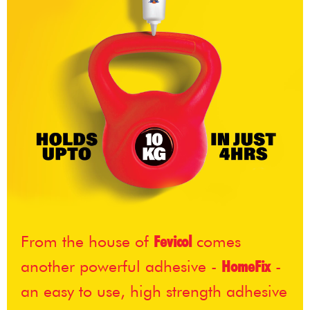
From the house of
Fevicol
comes
another powerful adhesive -
HomeFix
-
an easy to use, high strength adhesive