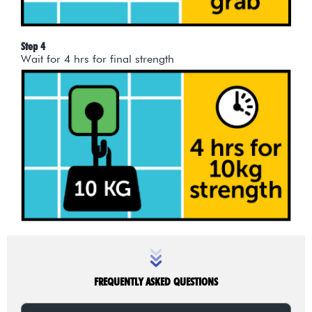
Step 4
Wait for 4 hrs for final strength
FREQUENTLY ASKED QUESTIONS