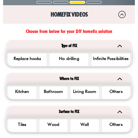
HOMEFIX VIDEOS
Choose from below for your DIY homefix solution
Type of FIX
Replace hooks
No drilling
Infinite Possibilities
Where to FIX
Kitchen
Bathroom
Living Room
Others
Surface to FIX
Tiles
Wood
Wall
Others