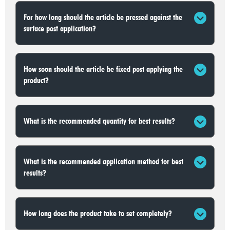
For how long should the article be pressed against the
surface post application?
How soon should the article be fixed post applying the
product?
What is the recommended quantity for best results?
What is the recommended application method for best
results?
How long does the product take to set completely?