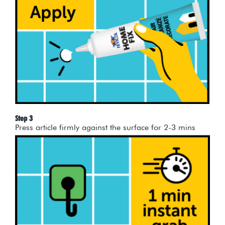
Step 3
Press article firmly against the surface for 2-3 mins