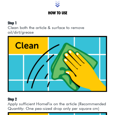
HOW TO USE
Step 1
Clean both the article & surface to remove
oil/dirt/grease
Step 2
Apply sufficient HomeFix on the article (Recommended
Quantity: One pea-sized drop only per square cm)