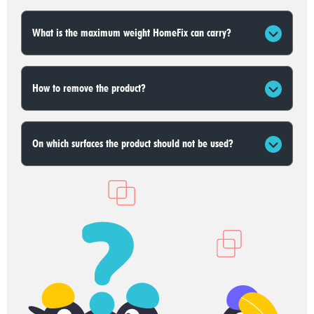
What is the maximum weight HomeFix can carry?
How to remove the product?
On which surfaces the product should not be used?