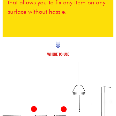
that allows you to fix any item on any
surface without hassle.
WHERE TO USE